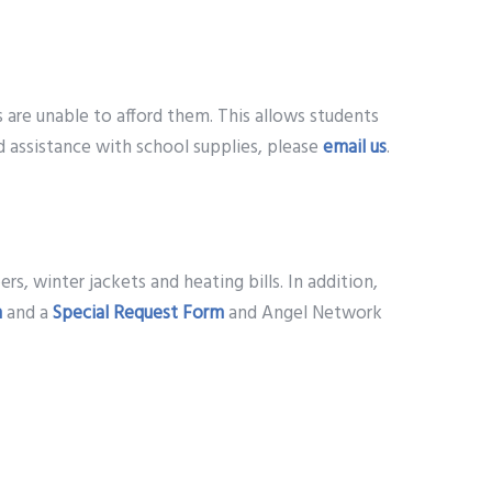
are unable to afford them. This allows students
d assistance with school supplies, please
email us
.
ers, winter jackets and heating bills. In addition,
m
and a
Special Request Form
and Angel Network
es are provided a form to complete and return