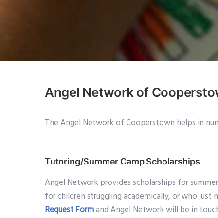
Angel Network of Cooperst
The Angel Network of Cooperstown helps in num
Tutoring/Summer Camp Scholarships
Angel Network provides scholarships for summer ca
for children struggling academically, or who just 
Request Form
and Angel Network will be in touc