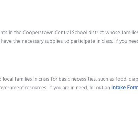
ts in the Cooperstown Central School district whose families 
have the necessary supplies to participate in class. If you nee
ocal families in crisis for basic necessities, such as food, diap
vernment resources. If you are in need, fill out an
Intake For
days are identified by the school guidance counselors. Famili