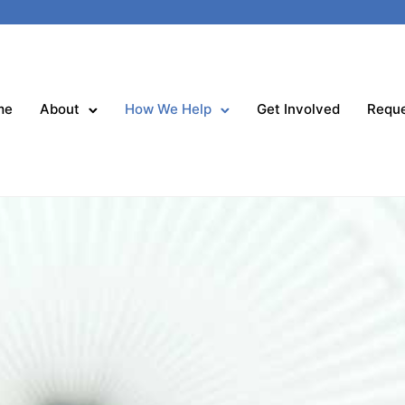
me
About
How We Help
Get Involved
Reque