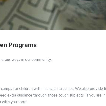
own Programs
erous ways in our community.
mps for children with financial hardships. We also provide fin
need extra guidance through those tough subjects. If you are in 
h with you soon!