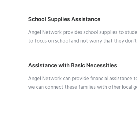
School Supplies Assistance
Angel Network provides school supplies to studen
to focus on school and not worry that they don’t 
Assistance with Basic Necessities
Angel Network can provide financial assistance to l
we can connect these families with other local go
will be in touch with you soon!
Adopt-a-Family for the Holidays
Families who may need assistance during the Holi