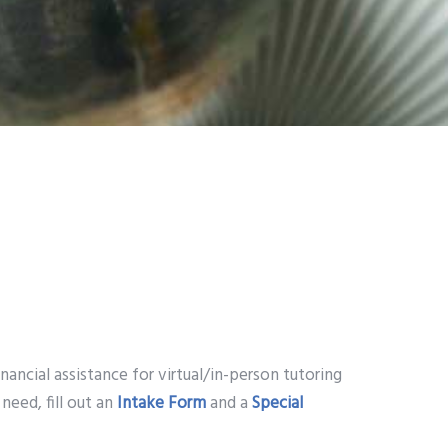
ancial assistance for virtual/in-person tutoring
need, fill out an
Intake Form
and a
Special