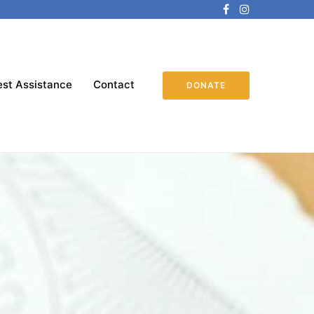
st Assistance
Contact
DONATE