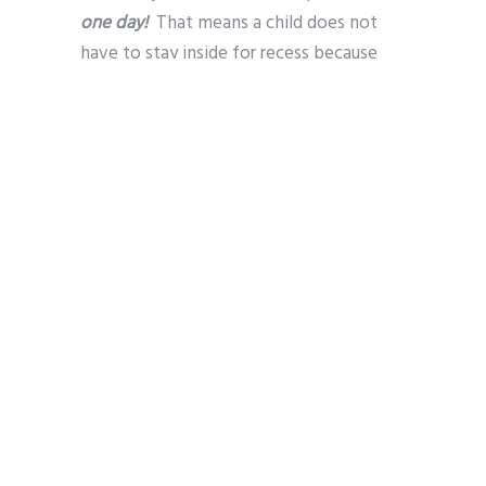
one day!
That means a child does not
have to stay inside for recess because
they can’t afford boots or a warm jacket.
This is all done confidentially through the
school support team.
Our Future
So much progress has been made and
there is much to be proud of, but our
work has not extended far enough. Too
many local families remain trapped in a
cycle of disadvantage. Those families are
often the poorest, and most socially
excluded, in our society.