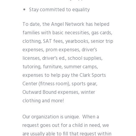
Stay committed to equality
To date, the Angel Network has helped
families with basic necessities, gas cards,
clothing, SAT fees, yearbooks, senior trip
expenses, prom expenses, driver’s
licenses, driver’s ed., school supplies,
tutoring, furniture, summer camps,
expenses to help pay the Clark Sports
Center (fitness room), sports gear,
Outward Bound expenses, winter
clothing and more!
Our organization is unique. When a
request goes out for a child in need, we
are usually able to fill that request within