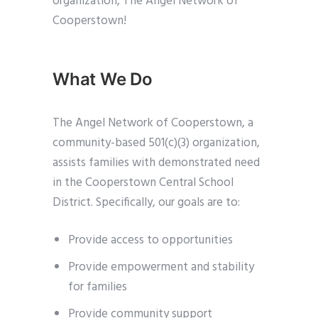
organization, The Angel Network of
Cooperstown!
What We Do
The Angel Network of Cooperstown, a
community-based 501(c)(3) organization,
assists families with demonstrated need
in the Cooperstown Central School
District. Specifically, our goals are to:
Provide access to opportunities
Provide empowerment and stability
for families
Provide community support