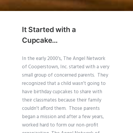
It Started with a
Cupcake…
In the early 2000’s, The Angel Network
of Cooperstown, Inc. started with a very
small group of concerned parents. They
recognized that a child wasn’t going to
have birthday cupcakes to share with
their classmates because their family
couldn’t afford them. Those parents
began a mission and after a few years,
worked hard to form our non-profit